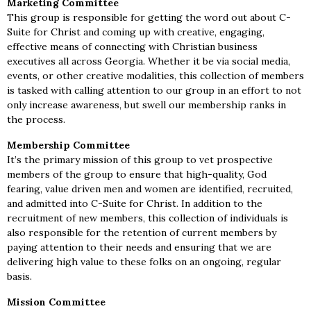
Marketing Committee
This group is responsible for getting the word out about C-
Suite for Christ and coming up with creative, engaging,
effective means of connecting with Christian business
executives all across Georgia. Whether it be via social media,
events, or other creative modalities, this collection of members
is tasked with calling attention to our group in an effort to not
only increase awareness, but swell our membership ranks in
the process.
Membership Committee
It’s the primary mission of this group to vet prospective
members of the group to ensure that high-quality, God
fearing, value driven men and women are identified, recruited,
and admitted into C-Suite for Christ. In addition to the
recruitment of new members, this collection of individuals is
also responsible for the retention of current members by
paying attention to their needs and ensuring that we are
delivering high value to these folks on an ongoing, regular
basis.
Mission Committee