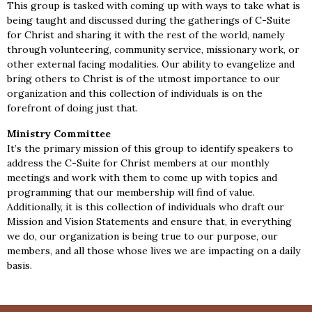
This group is tasked with coming up with ways to take what is
being taught and discussed during the gatherings of C-Suite
for Christ and sharing it with the rest of the world, namely
through volunteering, community service, missionary work, or
other external facing modalities. Our ability to evangelize and
bring others to Christ is of the utmost importance to our
organization and this collection of individuals is on the
forefront of doing just that.
Ministry Committee
It’s the primary mission of this group to identify speakers to
address the C-Suite for Christ members at our monthly
meetings and work with them to come up with topics and
programming that our membership will find of value.
Additionally, it is this collection of individuals who draft our
Mission and Vision Statements and ensure that, in everything
we do, our organization is being true to our purpose, our
members, and all those whose lives we are impacting on a daily
basis.