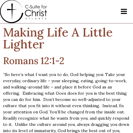
Making Life A Little
Lighter
Romans 12:1-2
“So here’s what I want you to do, God helping you: Take your
everyday, ordinary life – your sleeping, eating, going-to-work,
and walking-around life – and place it before God as an
offering. Embracing what Goes does for you is the best thing
you can do for him. Don’t become so well-adjusted to your
culture that you fit into it without even thinking. Instead, fix
your attention on God. You’ll be changed from the inside out.
Readily recognize what he wants from you, and quickly respond
to it. Unlike the culture around you, always dragging you down
into its level of immaturity, God brings the best out of you,