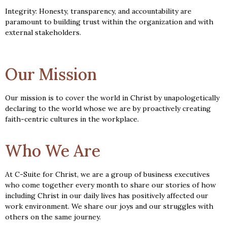
Integrity: Honesty, transparency, and accountability are
paramount to building trust within the organization and with
external stakeholders.
Our Mission
Our mission is to cover the world in Christ by unapologetically
declaring to the world whose we are by proactively creating
faith-centric cultures in the workplace.
Who We Are
At C-Suite for Christ, we are a group of business executives
who come together every month to share our stories of how
including Christ in our daily lives has positively affected our
work environment. We share our joys and our struggles with
others on the same journey.