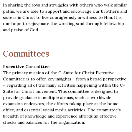
In sharing the joys and struggles with others who walk similar
paths, we are able to support and encourage our brothers and
sisters in Christ to live courageously in witness to Him. It is
our hope to rejuvenate the working soul through fellowship
and praise of God.
Committees
Executive Committee
The primary mission of the C-Suite for Christ Executive
Committee is to offer key insights – from a broad perspective
– regarding all of the many activities happening within the C-
Suite for Christ movement. This committee is designed to
provide guidance in multiple arenas, such as worldwide
expansion endeavors, the efforts taking place at the home
office, and essential social media activities. The committee’s
breadth of knowledge and experience affords an effective
checks and balances for the organization.