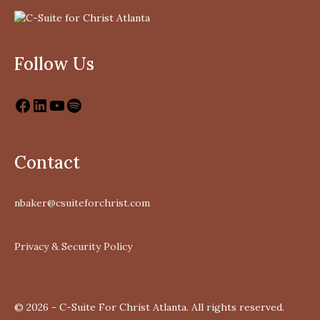
Follow Us
Contact
nbaker@csuiteforchrist.com
Privacy & Security Policy
© 2026 - C-Suite For Christ Atlanta. All rights reserved.