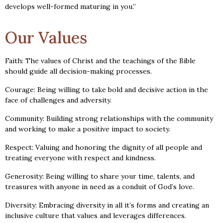
develops well-formed maturing in you.”
Our Values
Faith: The values of Christ and the teachings of the Bible
should guide all decision-making processes.
Courage: Being willing to take bold and decisive action in the
face of challenges and adversity.
Community: Building strong relationships with the community
and working to make a positive impact to society.
Respect: Valuing and honoring the dignity of all people and
treating everyone with respect and kindness.
Generosity: Being willing to share your time, talents, and
treasures with anyone in need as a conduit of God’s love.
Diversity: Embracing diversity in all it’s forms and creating an
inclusive culture that values and leverages differences.