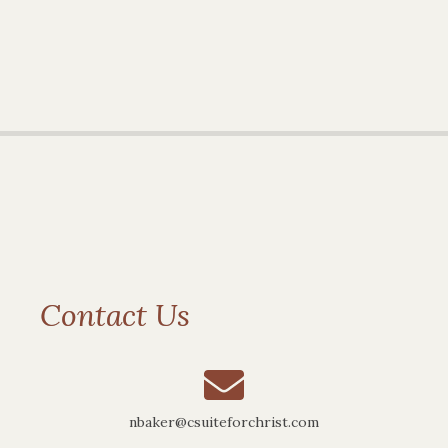
Contact Us
nbaker@csuiteforchrist.com