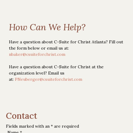
How Can We Help?
Have a question about C-Suite for Christ Atlanta? Fill out
the form below or email us at:
nbaker@csuiteforchrist.com
Have a question about C-Suite for Christ at the
organization level? Email us
at:
PNeuberger@csuiteforchrist.com
Contact
Fields marked with an
*
are required
Name
*