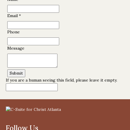
Email
*
Phone
Message
If you are a human seeing this field, please leave it empty.
Follow Us