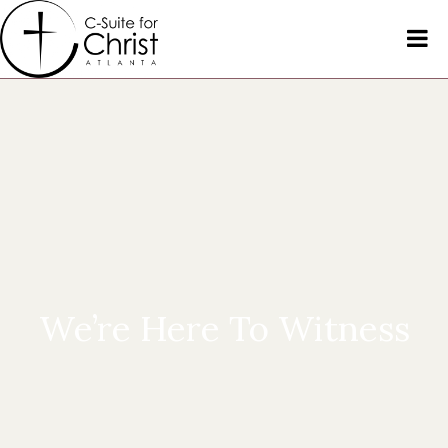
We’re Here To Witness