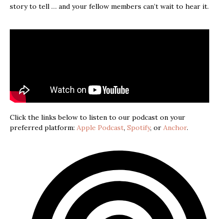
story to tell … and your fellow members can’t wait to hear it.
Click the links below to listen to our podcast on your
preferred platform:
Apple Podcast
,
Spotify
, or
Anchor
.