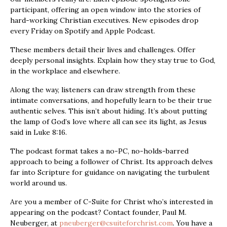
participant, offering an open window into the stories of
hard-working Christian executives. New episodes drop
every Friday on Spotify and Apple Podcast.
These members detail their lives and challenges. Offer
deeply personal insights. Explain how they stay true to God,
in the workplace and elsewhere.
Along the way, listeners can draw strength from these
intimate conversations, and hopefully learn to be their true
authentic selves. This isn’t about hiding. It’s about putting
the lamp of God’s love where all can see its light, as Jesus
said in Luke 8:16.
The podcast format takes a no-PC, no-holds-barred
approach to being a follower of Christ. Its approach delves
far into Scripture for guidance on navigating the turbulent
world around us.
Are you a member of C-Suite for Christ who’s interested in
appearing on the podcast? Contact founder, Paul M.
Neuberger, at
pneuberger@csuiteforchrist.com
. You have a