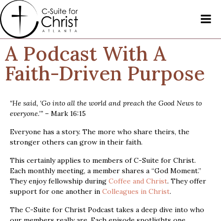
A Podcast With A
Faith-Driven Purpose
“He said, ‘Go into all the world and preach the Good News to
everyone.’”
– Mark 16:15
Everyone has a story. The more who share theirs, the
stronger others can grow in their faith.
This certainly applies to members of C-Suite for Christ.
Each monthly meeting, a member shares a “God Moment.”
They enjoy fellowship during
Coffee and Christ
. They offer
support for one another in
Colleagues in Christ
.
The C-Suite for Christ Podcast takes a deep dive into who
our members really are. Each episode spotlights one