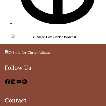
Follow Us
Contact