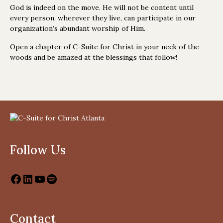
God is indeed on the move. He will not be content until
every person, wherever they live, can participate in our
organization’s abundant worship of Him.
Open a chapter of C-Suite for Christ in your neck of the
woods and be amazed at the blessings that follow!
Follow Us
Contact