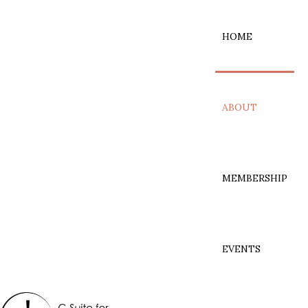
HOME
ABOUT
MEMBERSHIP
EVENTS