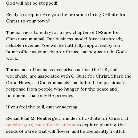
God will not be stopped!
Ready to step in? Are you the person to bring C-Suite for
Christ to your town?
The barriers to entry for a new chapter of C-Suite for
Christ are minimal. Our business model forecasts steady,
reliable revenue. You will be faithfully supported by our
home office as your chapter forms, and begins to do God’s
work.
Thousands of business executives across the U.S., and
worldwide, are associated with C-Suite for Christ. Share the
Good News, as God commands, and behold the passionate
response from people who hunger for the peace and
fulfillment that only He provides.
If you feel the pull, quit wondering!
E-mail Paul M. Neuberger, founder of C-Suite for Christ, at
pneuberger@csuiteforchrist.com
to explore planting the
seeds of a tree that will flower, and be abundantly fruitful.