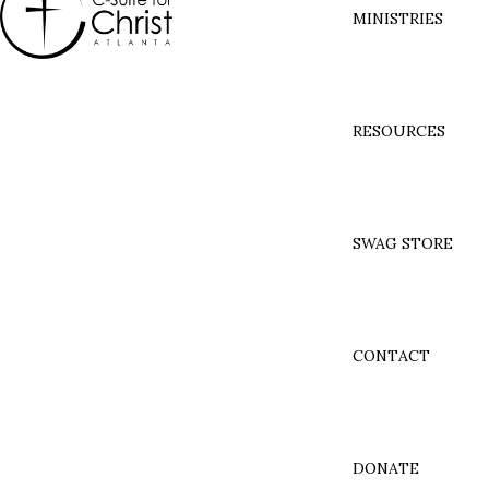
MINISTRIES
RESOURCES
SWAG STORE
CONTACT
DONATE