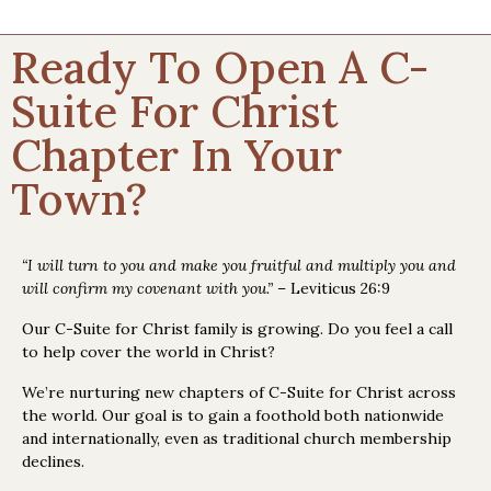
Ready To Open A C-
Suite For Christ
Chapter In Your
Town?
“I will turn to you and make you fruitful and multiply you and
will confirm my covenant with you.”
– Leviticus 26:9
Our C-Suite for Christ family is growing. Do you feel a call
to help cover the world in Christ?
We’re nurturing new chapters of C-Suite for Christ across
the world. Our goal is to gain a foothold both nationwide
and internationally, even as traditional church membership
declines.