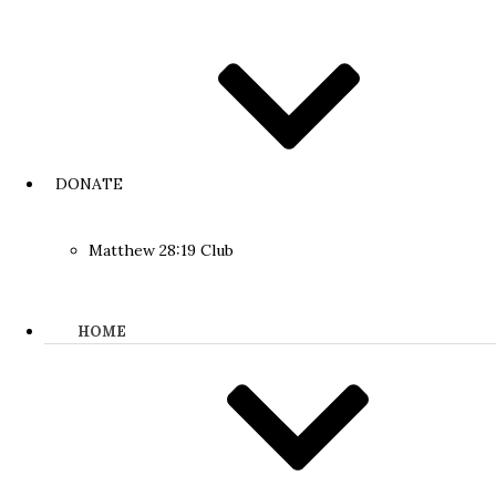
DONATE
Matthew 28:19 Club
HOME