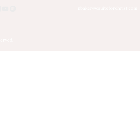
nbaker@csuiteforchrist.com
served.