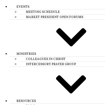
EVENTS
MEETING SCHEDULE
MARKET PRESIDENT OPEN FORUMS​
MINISTRIES
COLLEAGUES IN CHRIST
INTERCESSORY PRAYER GROUP
RESOURCES