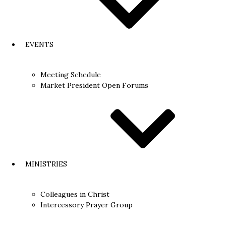
EVENTS
Meeting Schedule
Market President Open Forums​
MINISTRIES
Colleagues in Christ
Intercessory Prayer Group