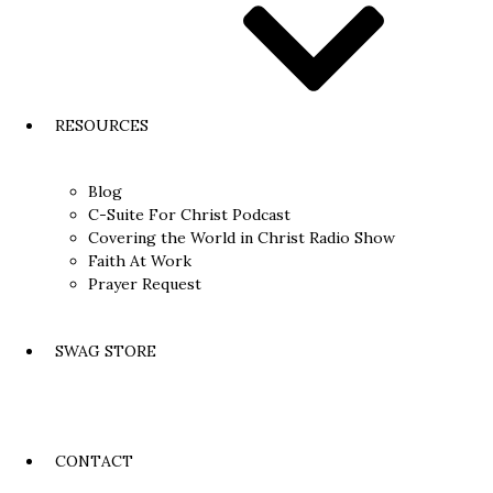
RESOURCES
Blog
C-Suite For Christ Podcast
Covering the World in Christ Radio Show
Faith At Work
Prayer Request
SWAG STORE
CONTACT