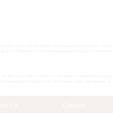
ollect personally identifiable information when you visit our site
g your IP address, cookie information and the page(s) you visited. 
 Sockets Layer (SSL) software is the industry standard and among 
l information, including credit card number, name, and address, so 
low Us
Contact