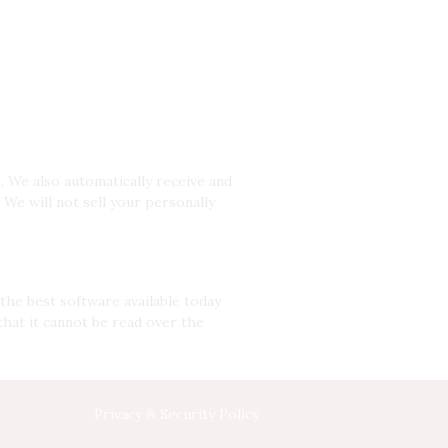
. We also automatically receive and
We will not sell your personally
the best software available today
that it cannot be read over the
Privacy & Security Policy