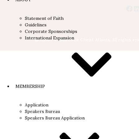
Statement of Faith
Guidelines
Corporate Sponsorships
International Expansion
© 2026 - C-Suite For Christ Atlanta. All rights re
MEMBERSHIP
Application
Speakers Bureau
Speakers Bureau Application