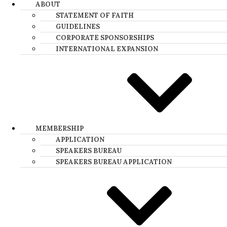
ABOUT
STATEMENT OF FAITH
GUIDELINES
CORPORATE SPONSORSHIPS
INTERNATIONAL EXPANSION
MEMBERSHIP
APPLICATION
SPEAKERS BUREAU
SPEAKERS BUREAU APPLICATION