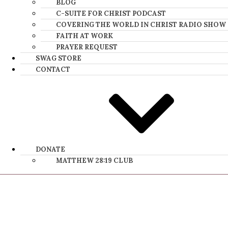
BLOG
C-SUITE FOR CHRIST PODCAST
COVERING THE WORLD IN CHRIST RADIO SHOW
FAITH AT WORK
PRAYER REQUEST
SWAG STORE
CONTACT
DONATE
MATTHEW 28:19 CLUB