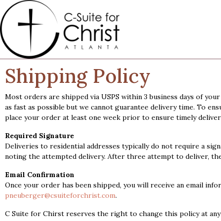
Shipping Policy
Most orders are shipped via USPS within 3 business days of your 
as fast as possible but we cannot guarantee delivery time. To ens
place your order at least one week prior to ensure timely deliver
Required Signature
Deliveries to residential addresses typically do not require a sign
noting the attempted delivery. After three attempt to deliver, th
Email Confirmation
Once your order has been shipped, you will receive an email info
pneuberger@csuiteforchrist.com
.
C Suite for Chirst reserves the right to change this policy at an