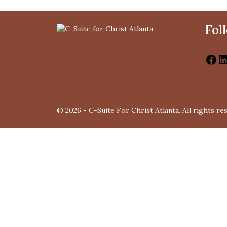
Fol
© 2026 - C-Suite For Christ Atlanta. All rights re