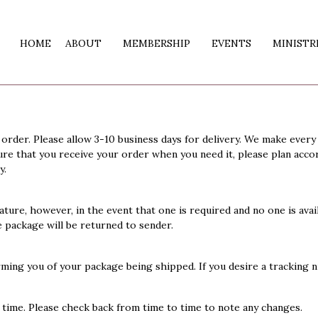
HOME
ABOUT
MEMBERSHIP
EVENTS
MINISTR
order. Please allow 3-10 business days for delivery. We make every
ure that you receive your order when you need it, please plan accor
y.
ature, however, in the event that one is required and no one is availa
e package will be returned to sender.
rming you of your package being shipped. If you desire a tracking 
y time. Please check back from time to time to note any changes.