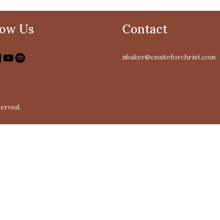
low Us
Contact
nbaker@csuiteforchrist.com
served.