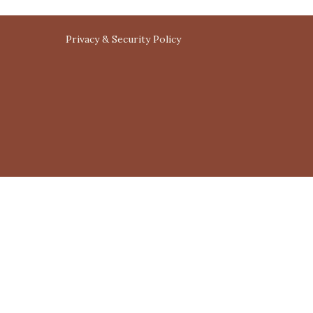
Privacy & Security Policy