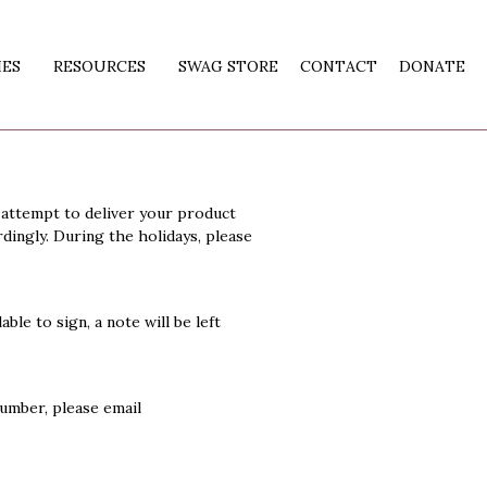
IES
RESOURCES
SWAG STORE
CONTACT
DONATE
 attempt to deliver your product
dingly. During the holidays, please
ble to sign, a note will be left
number, please email